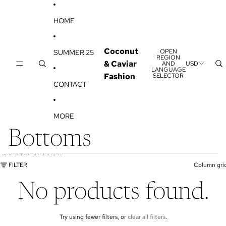
SKIP TO CONTENT
HOME
Coconut
OPEN
SUMMER 25
REGION
& Caviar
AND
USD
LANGUAGE
Fashion
SELECTOR
CONTACT
MORE
Bottoms
SKIP TO RESULTS LIST
FILTER
Column gri
No products found.
Try using fewer filters, or
clear all filters
.