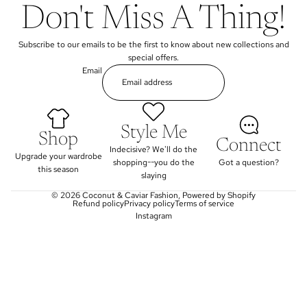
Don't Miss A Thing!
Subscribe to our emails to be the first to know about new collections and
special offers.
Email
Style Me
Shop
Connect
Indecisive? We'll do the
Upgrade your wardrobe
shopping--you do the
Got a question?
this season
slaying
© 2026
Coconut & Caviar Fashion
,
Powered by Shopify
Refund policy
Privacy policy
Terms of service
Instagram