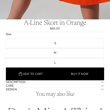
A-Line Skort in Orange
$65.00
Size
S
M
L
ADD TO CART
BUY IT NOW
DESCRIPTION
CARE
DESIGN
You may also like