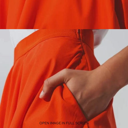
OPEN IMAGE IN FULL SCREEN