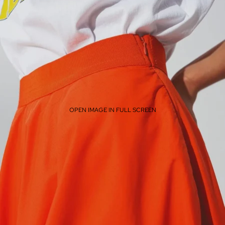
OPEN IMAGE IN FULL SCREEN