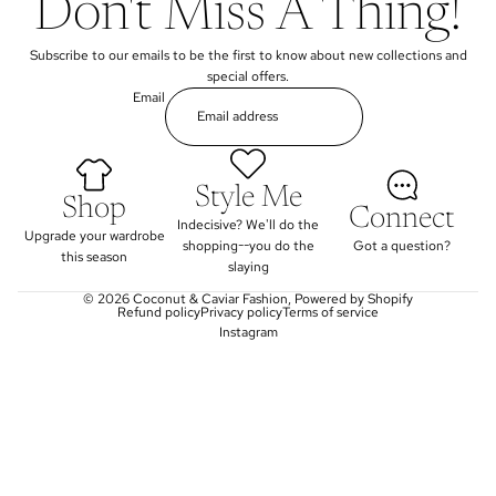
Don't Miss A Thing!
Subscribe to our emails to be the first to know about new collections and
special offers.
Email
Style Me
Shop
Connect
Indecisive? We'll do the
Upgrade your wardrobe
shopping--you do the
Got a question?
this season
slaying
© 2026
Coconut & Caviar Fashion
,
Powered by Shopify
Refund policy
Privacy policy
Terms of service
Instagram