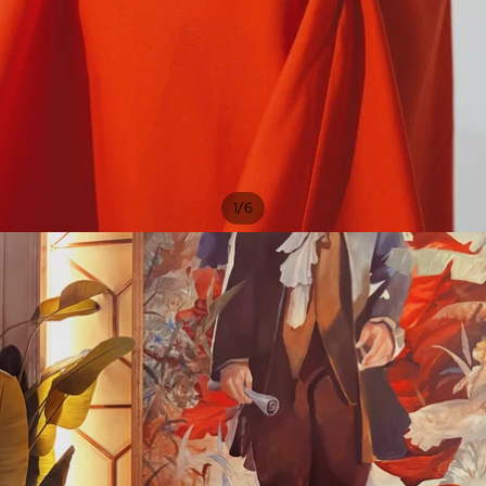
/
1
6