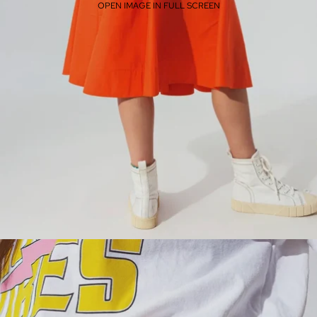
OPEN IMAGE IN FULL SCREEN