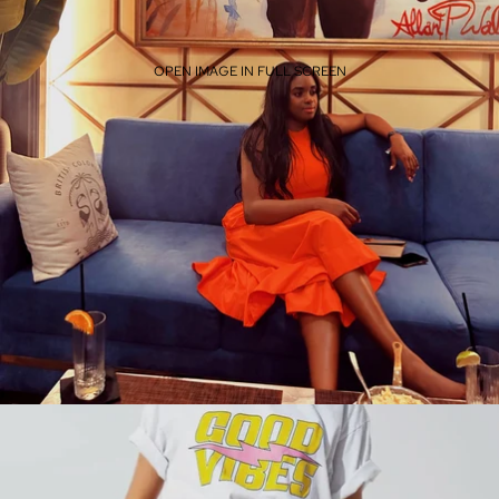
OPEN IMAGE IN FULL SCREEN