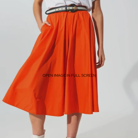
OPEN IMAGE IN FULL SCREEN