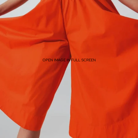
OPEN IMAGE IN FULL SCREEN