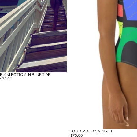
BIKINI BOTTOM IN BLUE TIDE
$73.00
LOGO MOOD SWIMSUIT
$70.00