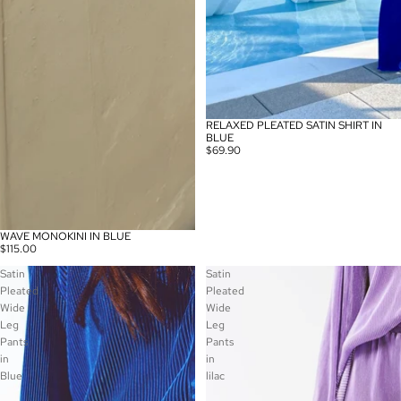
RELAXED PLEATED SATIN SHIRT IN
BLUE
$69.90
WAVE MONOKINI IN BLUE
$115.00
Satin
Satin
Pleated
Pleated
Wide
Wide
Leg
Leg
Pants
Pants
in
in
Blue
lilac