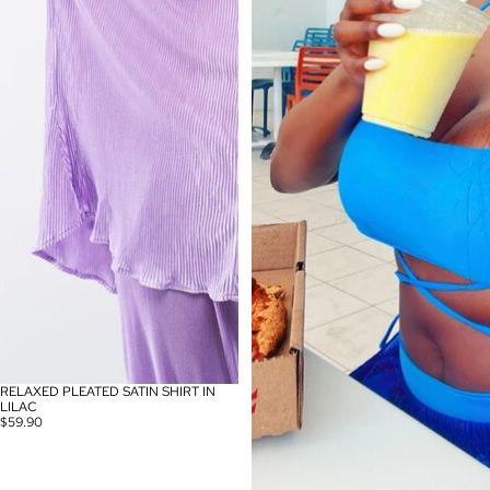
RELAXED PLEATED SATIN SHIRT IN
SOLD OUT
LILAC
$59.90