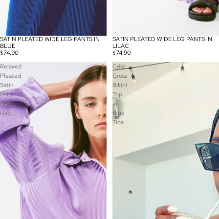
SATIN PLEATED WIDE LEG PANTS IN
SATIN PLEATED WIDE LEG PANTS IN
SOLD OUT
BLUE
LILAC
$74.90
$74.90
Relaxed
Criss
Pleated
Cross
Satin
Bikini
Shirt
Top
in
in
lilac
Blue
Tide