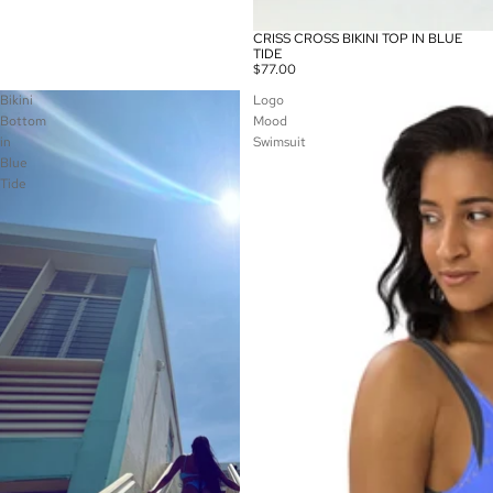
CRISS CROSS BIKINI TOP IN BLUE
TIDE
$77.00
Bikini
Logo
Bottom
Mood
in
Swimsuit
Blue
Tide