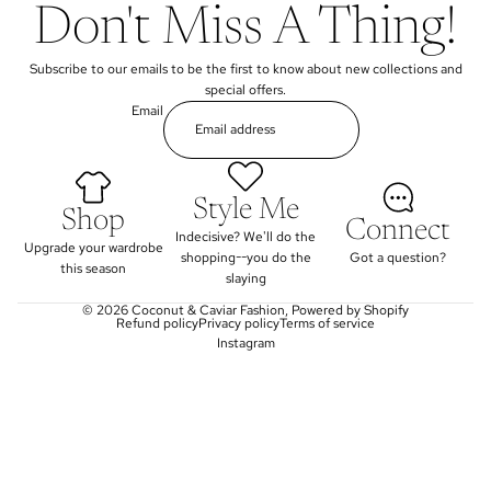
Don't Miss A Thing!
Subscribe to our emails to be the first to know about new collections and
special offers.
Email
Style Me
Shop
Connect
Indecisive? We'll do the
Upgrade your wardrobe
shopping--you do the
Got a question?
this season
slaying
© 2026
Coconut & Caviar Fashion
,
Powered by Shopify
Refund policy
Privacy policy
Terms of service
Instagram