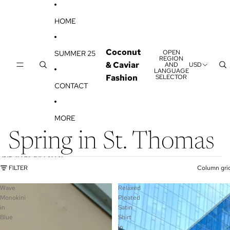
SKIP TO CONTENT
HOME
Coconut
OPEN
SUMMER 25
REGION
& Caviar
AND
USD
LANGUAGE
Fashion
SELECTOR
CONTACT
MORE
Spring in St. Thomas
SKIP TO RESULTS LIST
FILTER
Column gri
Wave
Relaxed
Monokini
Pleated
in
Satin
Blue
Shirt
in